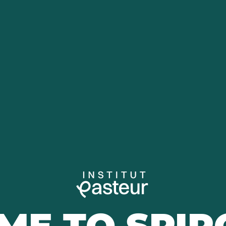
ME TO SPIR