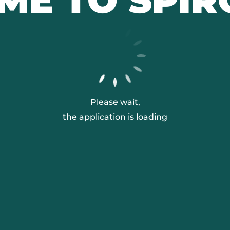
Please wait,
the application is loading
L'INSTITUT PASTEUR
NOS MISSIONS